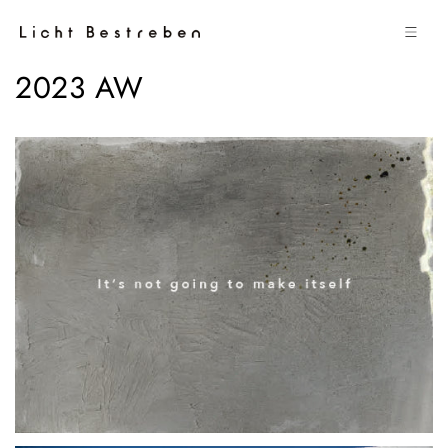
コンテン
ツに進む
2023 AW