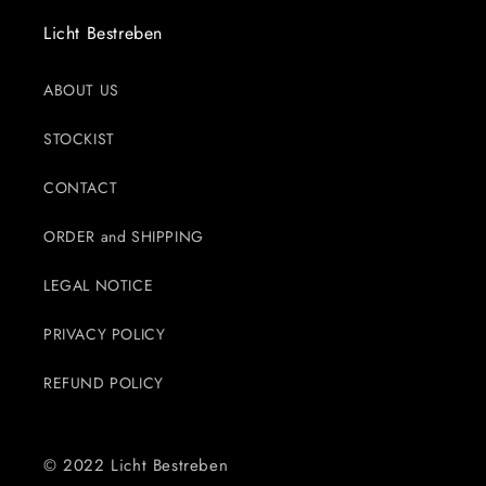
Licht Bestreben
ABOUT US
STOCKIST
CONTACT
ORDER and SHIPPING
LEGAL NOTICE
PRIVACY POLICY
REFUND POLICY
© 2022 Licht Bestreben